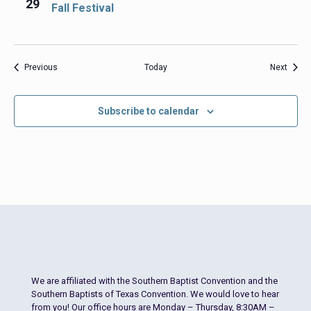
29
Fall Festival
Events
Event
Previous
Today
Next
Subscribe to calendar
We are affiliated with the Southern Baptist Convention and the
Southern Baptists of Texas Convention. We would love to hear
from you! Our office hours are Monday – Thursday, 8:30AM –