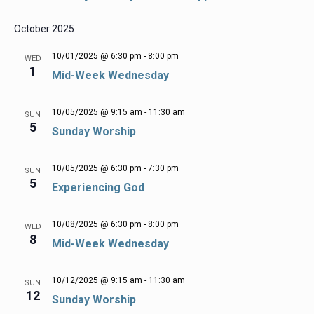
October 2025
10/01/2025 @ 6:30 pm
-
8:00 pm
WED
1
Mid-Week Wednesday
10/05/2025 @ 9:15 am
-
11:30 am
SUN
5
Sunday Worship
10/05/2025 @ 6:30 pm
-
7:30 pm
SUN
5
Experiencing God
10/08/2025 @ 6:30 pm
-
8:00 pm
WED
8
Mid-Week Wednesday
10/12/2025 @ 9:15 am
-
11:30 am
SUN
12
Sunday Worship