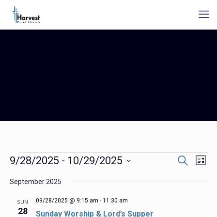
Events
Events
Even
9/28/2025
 - 
10/29/2025
Search
List
Search
View
Select
Navig
and
September 2025
date.
Views
Navigation
09/28/2025 @ 9:15 am
-
11:30 am
SUN
28
Sunday Worship & Lord’s Supper