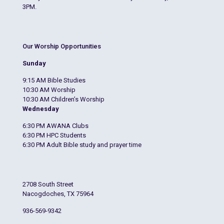
3PM.
Our Worship Opportunities
Sunday
9:15 AM Bible Studies
10:30 AM Worship
10:30 AM Children’s Worship
Wednesday
6:30 PM AWANA Clubs
6:30 PM HPC Students
6:30 PM Adult Bible study and prayer time
2708 South Street
Nacogdoches, TX 75964
936-569-9342