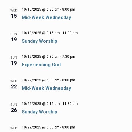
10/15/2025 @ 6:30 pm
-
8:00 pm
WED
15
Mid-Week Wednesday
10/19/2025 @ 9:15 am
-
11:30 am
SUN
19
Sunday Worship
10/19/2025 @ 6:30 pm
-
7:30 pm
SUN
19
Experiencing God
10/22/2025 @ 6:30 pm
-
8:00 pm
WED
22
Mid-Week Wednesday
10/26/2025 @ 9:15 am
-
11:30 am
SUN
26
Sunday Worship
10/29/2025 @ 6:30 pm
-
8:00 pm
WED