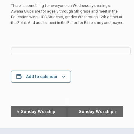
There is something for everyone on Wednesday evenings.
Awana Clubs are for ages 3 through 5th grade and meet in the
Education wing. HPC Students, grades 6th through 12th gather at
the Point. And adults meet in the Parlor for Bible study and prayer.
Add to calendar
Event
«
Sunday Worship
Sunday Worship
»
Navigation