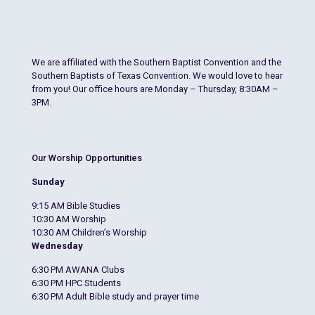
We are affiliated with the Southern Baptist Convention and the
Southern Baptists of Texas Convention. We would love to hear
from you! Our office hours are Monday – Thursday, 8:30AM –
3PM.
Our Worship Opportunities
Sunday
9:15 AM Bible Studies
10:30 AM Worship
10:30 AM Children’s Worship
Wednesday
6:30 PM AWANA Clubs
6:30 PM HPC Students
6:30 PM Adult Bible study and prayer time