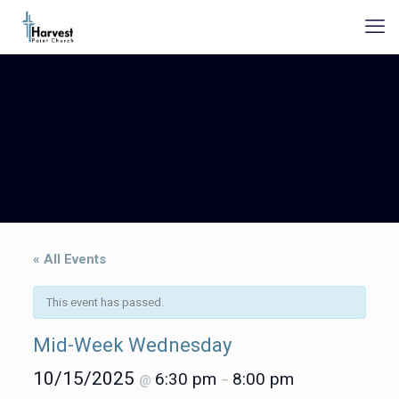
« All Events
This event has passed.
Mid-Week Wednesday
10/15/2025
6:30 pm
8:00 pm
@
–