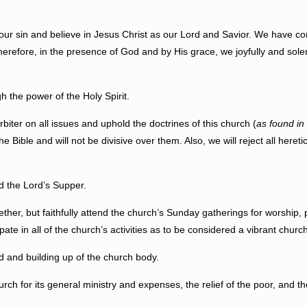
in and believe in Jesus Christ as our Lord and Savior. We have conf
herefore, in the presence of God and by His grace, we joyfully and sol
he power of the Holy Spirit.
ter on all issues and uphold the doctrines of this church (
as found in
 Bible and will not be divisive over them. Also, we will reject all heretic
the Lord’s Supper.
 but faithfully attend the church’s Sunday gatherings for worship, pr
pate in all of the church’s activities as to be considered a vibrant chu
 and building up of the church body.
 for its general ministry and expenses, the relief of the poor, and the