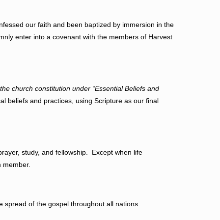
essed our faith and been baptized by immersion in the
emnly enter into a covenant with the members of Harvest
 the church constitution under “Essential Beliefs and
al beliefs and practices, using Scripture as our final
ayer, study, and fellowship. Except when life
rch member.
 spread of the gospel throughout all nations.