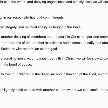
n the world; and denying ungodliness and worldly lusts we will seek to f
 in our responsibilities and commitments.
tegrity, and spiritual fidelity as taught in the Bible.
ther desiring all members to be mature in Christ, to spur one anoth
ear the burdens of one another
in s
ickness and distress, to edify one an
 Scripture with restoration as the goal.
al holiness accompanies true faith in Christ, we will be slow to take
 in the bond of peace.
n our children in the discipline and instruction of the Lord, and to se
gently seek to unite with another church where we can continue to ca