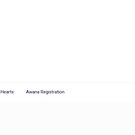
 Hearts
Awana Registration