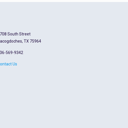
708 South Street
acogdoches, TX 75964
36-569-9342
ontact Us