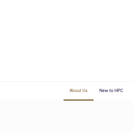
About Us
New to HPC