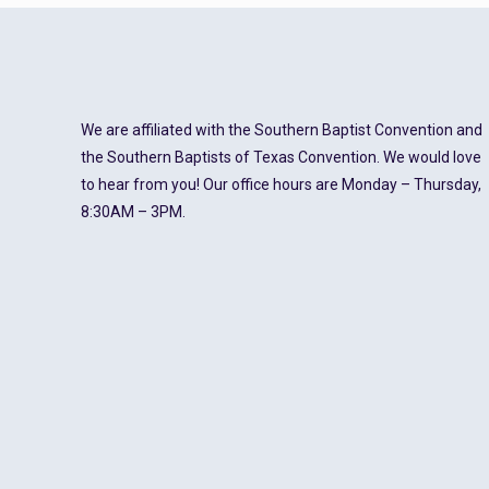
We are affiliated with the Southern Baptist Convention and
the Southern Baptists of Texas Convention. We would love
to hear from you! Our office hours are Monday – Thursday,
8:30AM – 3PM.