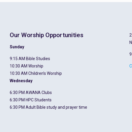
Our Worship Opportunities
2
N
Sunday
9
9:15 AM Bible Studies
10:30 AM Worship
C
10:30 AM Children’s Worship
Wednesday
6:30 PM AWANA Clubs
6:30 PM HPC Students
6:30 PM Adult Bible study and prayer time