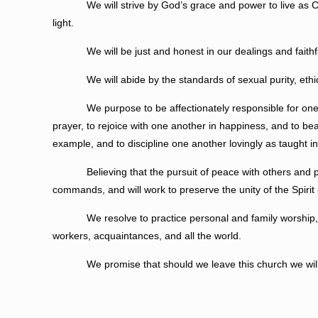
We will strive by God’s grace and power to live as Christ i
light.
We will be just and honest in our dealings and faithful
We will abide by the standards of sexual purity, ethical in
We purpose to be affectionately responsible for one ano
prayer, to rejoice with one another in happiness, and to b
example, and to discipline one another lovingly as taught in
Believing that the pursuit of peace with others and person
commands, and will work to preserve the unity of the Spirit
We resolve to practice personal and family worship, to trai
workers, acquaintances, and all the world.
We promise that should we leave this church we will dili