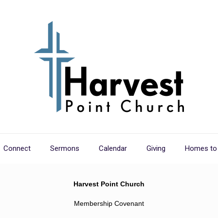
Connect
Sermons
Calendar
Giving
Homes to
Harvest Point Church
Membership Covenant