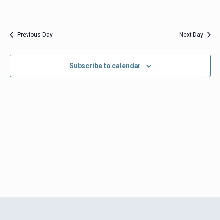
Previous Day
Next Day
Subscribe to calendar