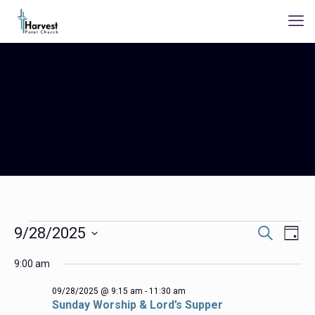
Events
Events
Even
9/28/2025
Search
Day
Search
View
for
Select
Navig
and
9:00 am
date.
09/28/2025
Views
Navigation
09/28/2025 @ 9:15 am
-
11:30 am
Sunday Worship & Lord’s Supper