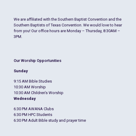
We are affiliated with the Southern Baptist Convention and the
Southern Baptists of Texas Convention. We would love to hear
from you! Our office hours are Monday – Thursday, 8:30AM –
3PM.
Our Worship Opportunities
Sunday
9:15 AM Bible Studies
10:30 AM Worship
10:30 AM Children’s Worship
Wednesday
6:30 PM AWANA Clubs
6:30 PM HPC Students
6:30 PM Adult Bible study and prayer time