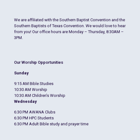
We are affiliated with the Southern Baptist Convention and the
Southern Baptists of Texas Convention. We would love to hear
from you! Our office hours are Monday – Thursday, 8:30AM –
3PM.
Our Worship Opportunities
Sunday
9:15 AM Bible Studies
10:30 AM Worship
10:30 AM Children’s Worship
Wednesday
6:30 PM AWANA Clubs
6:30 PM HPC Students
6:30 PM Adult Bible study and prayer time