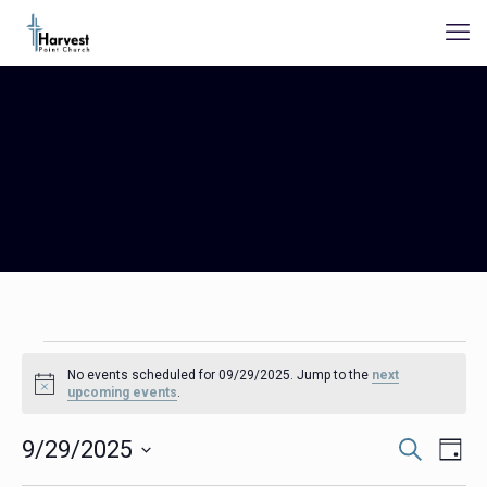
Events
No events scheduled for 09/29/2025. Jump to the
next
for
Notice
upcoming events
.
09/29/2025
Events
Even
9/29/2025
Search
Day
Search
View
Select
Navig
and