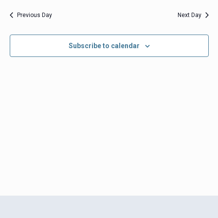
date.
Views
Previous Day
Next Day
Navigation
Subscribe to calendar