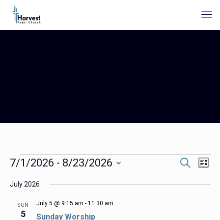
Events
Events
Even
7/1/2026
 - 
8/23/2026
Search
List
Search
View
Select
Navig
and
July 2026
date.
Views
Navigation
July 5 @ 9:15 am
-
11:30 am
SUN
5
Sunday Worship