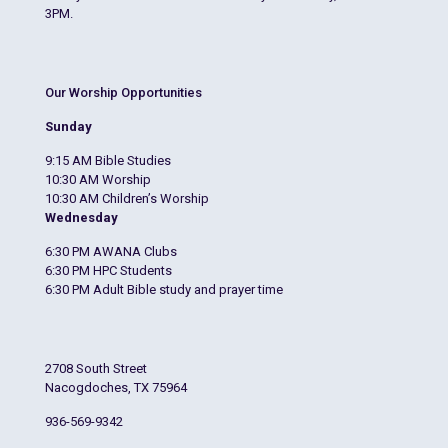
3PM.
Our Worship Opportunities
Sunday
9:15 AM Bible Studies
10:30 AM Worship
10:30 AM Children’s Worship
Wednesday
6:30 PM AWANA Clubs
6:30 PM HPC Students
6:30 PM Adult Bible study and prayer time
2708 South Street
Nacogdoches, TX 75964
936-569-9342