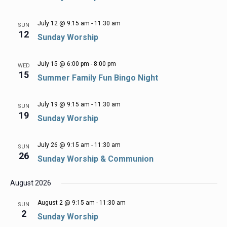
July 12 @ 9:15 am
-
11:30 am
SUN
12
Sunday Worship
July 15 @ 6:00 pm
-
8:00 pm
WED
15
Summer Family Fun Bingo Night
July 19 @ 9:15 am
-
11:30 am
SUN
19
Sunday Worship
July 26 @ 9:15 am
-
11:30 am
SUN
26
Sunday Worship & Communion
August 2026
August 2 @ 9:15 am
-
11:30 am
SUN
2
Sunday Worship