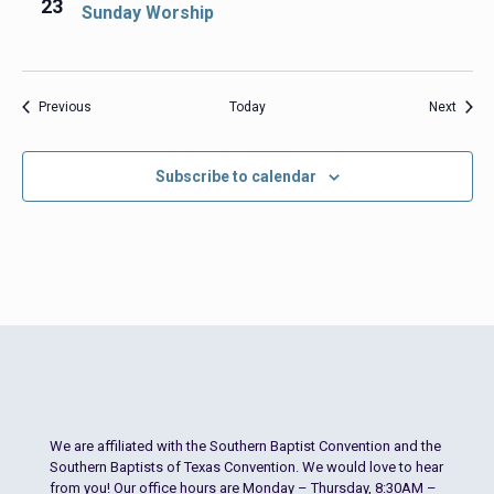
23
Sunday Worship
Events
Event
Previous
Today
Next
Subscribe to calendar
We are affiliated with the Southern Baptist Convention and the
Southern Baptists of Texas Convention. We would love to hear
from you! Our office hours are Monday – Thursday, 8:30AM –