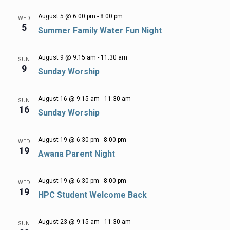
August 5 @ 6:00 pm
-
8:00 pm
WED
5
Summer Family Water Fun Night
August 9 @ 9:15 am
-
11:30 am
SUN
9
Sunday Worship
August 16 @ 9:15 am
-
11:30 am
SUN
16
Sunday Worship
August 19 @ 6:30 pm
-
8:00 pm
WED
19
Awana Parent Night
August 19 @ 6:30 pm
-
8:00 pm
WED
19
HPC Student Welcome Back
August 23 @ 9:15 am
-
11:30 am
SUN