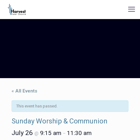
« All Events
This event has passed.
Sunday Worship & Communion
July 26
9:15 am
11:30 am
@
–