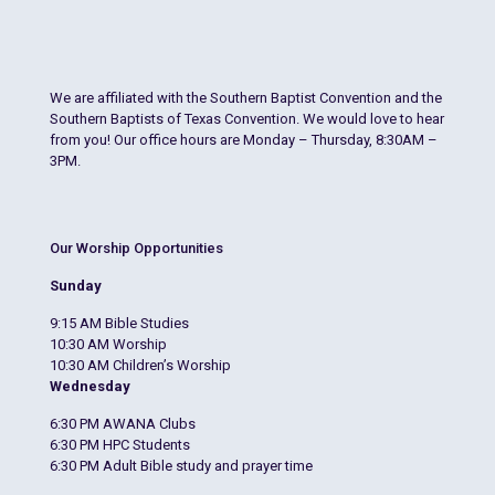
We are affiliated with the Southern Baptist Convention and the
Southern Baptists of Texas Convention. We would love to hear
from you! Our office hours are Monday – Thursday, 8:30AM –
3PM.
Our Worship Opportunities
Sunday
9:15 AM Bible Studies
10:30 AM Worship
10:30 AM Children’s Worship
Wednesday
6:30 PM AWANA Clubs
6:30 PM HPC Students
6:30 PM Adult Bible study and prayer time