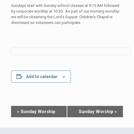
Sundays start with Sunday school classes at 9:15 AM followed
by corporate worship at 10:30. As part of our morning worship
we will be observing the Lord’s Supper. Children’s Chapel is
dismissed so volunteers can participate.
Add to calendar
Event
«
Sunday Worship
Sunday Worship
»
Navigation