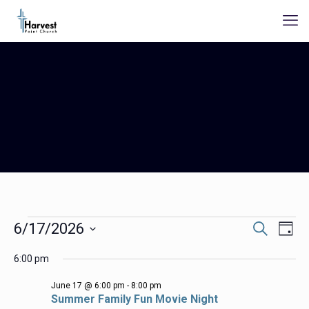
Events
Events
Even
6/17/2026
Search
Day
Search
View
for
Select
Navig
and
6:00 pm
date.
06/17/2026
Views
Navigation
June 17 @ 6:00 pm
-
8:00 pm
Summer Family Fun Movie Night