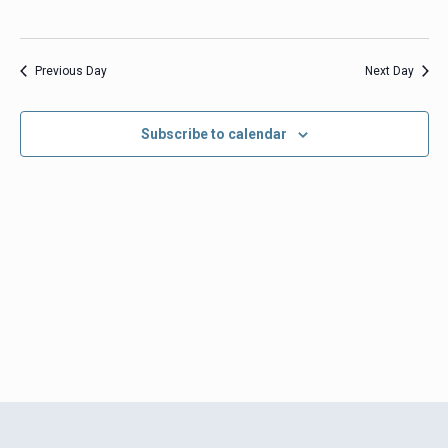
Previous Day
Next Day
Subscribe to calendar