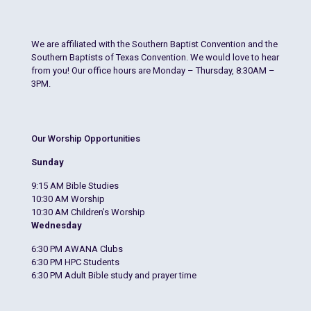
We are affiliated with the Southern Baptist Convention and the
Southern Baptists of Texas Convention. We would love to hear
from you! Our office hours are Monday – Thursday, 8:30AM –
3PM.
Our Worship Opportunities
Sunday
9:15 AM Bible Studies
10:30 AM Worship
10:30 AM Children’s Worship
Wednesday
6:30 PM AWANA Clubs
6:30 PM HPC Students
6:30 PM Adult Bible study and prayer time