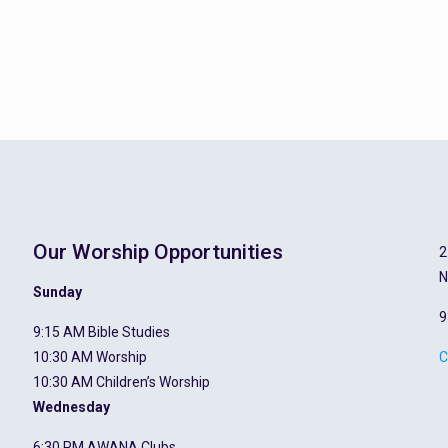
Our Worship Opportunities
2
N
Sunday
9
9:15 AM Bible Studies
10:30 AM Worship
C
10:30 AM Children’s Worship
Wednesday
6:30 PM AWANA Clubs