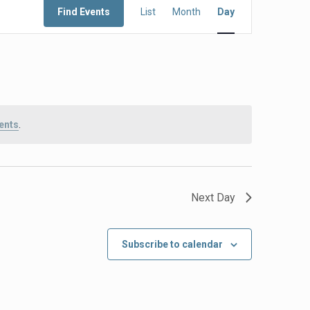
Find Events
List
Month
Day
Views
Navigation
ents
.
Next Day
Subscribe to calendar