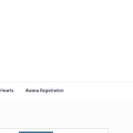
 Hearts
Awana Registration
Event