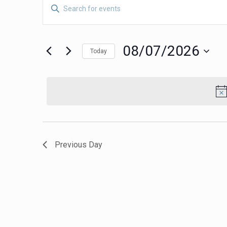
Events
Events
Enter
Search
Keyword.
for
Search
and
for
08/07/2026
08/07/2026
Views
Today
Events
Navigation
Select
by
date.
Keyword.
Previous Day