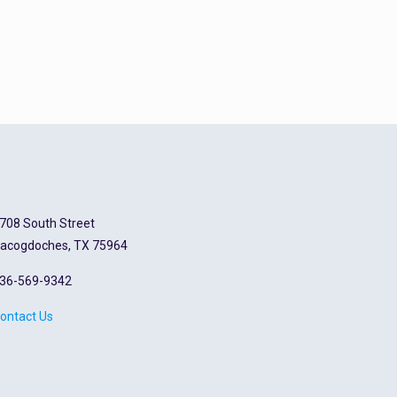
708 South Street
acogdoches, TX 75964
36-569-9342
ontact Us