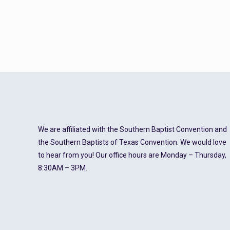
We are affiliated with the Southern Baptist Convention and
the Southern Baptists of Texas Convention. We would love
to hear from you! Our office hours are Monday – Thursday,
8:30AM – 3PM.