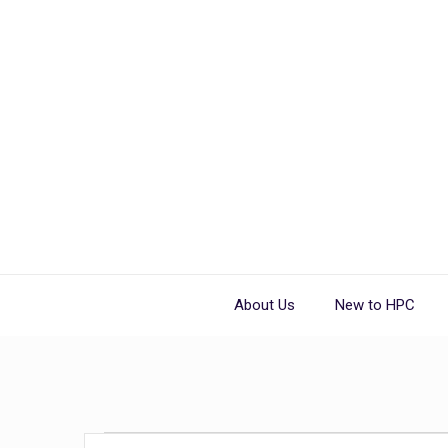
About Us
New to HPC