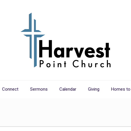
Connect
Sermons
Calendar
Giving
Homes to