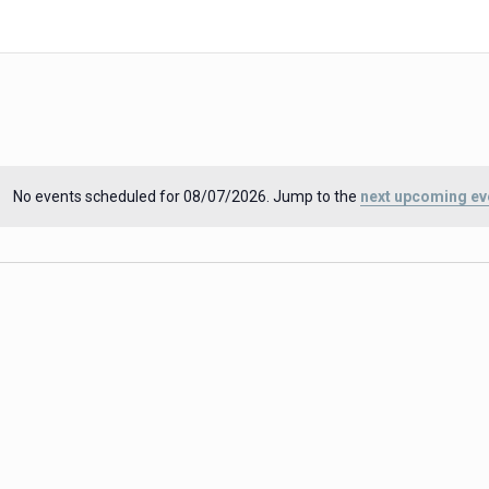
No events scheduled for 08/07/2026. Jump to the
next upcoming ev
Notice