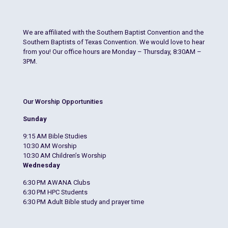
We are affiliated with the Southern Baptist Convention and the
Southern Baptists of Texas Convention. We would love to hear
from you! Our office hours are Monday – Thursday, 8:30AM –
3PM.
Our Worship Opportunities
Sunday
9:15 AM Bible Studies
10:30 AM Worship
10:30 AM Children’s Worship
Wednesday
6:30 PM AWANA Clubs
6:30 PM HPC Students
6:30 PM Adult Bible study and prayer time