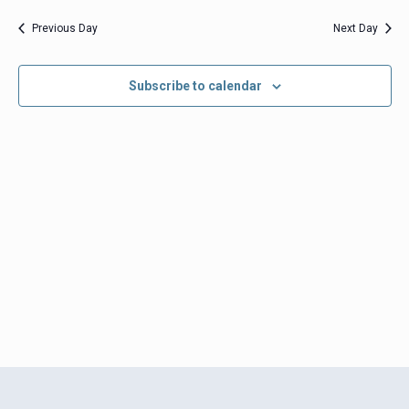
date.
Views
Previous Day
Next Day
Navigation
Subscribe to calendar