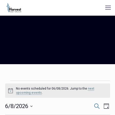
Events
No events scheduled for 06/08/2026. Jump to the
next
for
Notice
upcoming events
.
06/08/2026
Events
Even
6/8/2026
Search
Day
Search
View
Select
Navig
and