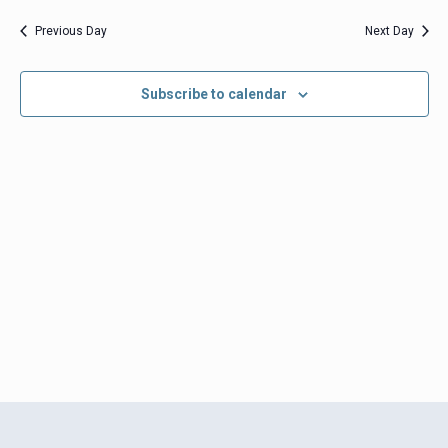
date.
Views
Previous Day
Next Day
Navigation
Subscribe to calendar