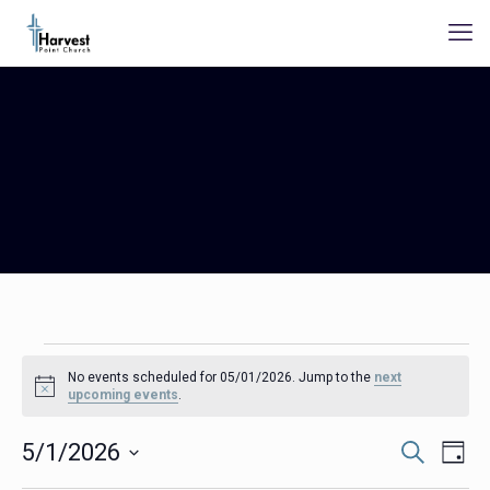
Events
No events scheduled for 05/01/2026. Jump to the
next
for
Notice
upcoming events
.
05/01/2026
Events
Even
5/1/2026
Search
Day
Search
View
Select
Navig
and