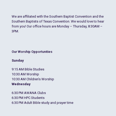
We are affiliated with the Southern Baptist Convention and the
Southern Baptists of Texas Convention. We would love to hear
from you! Our office hours are Monday – Thursday, 8:30AM –
3PM.
Our Worship Opportunities
Sunday
9:15 AM Bible Studies
10:30 AM Worship
10:30 AM Children’s Worship
Wednesday
6:30 PM AWANA Clubs
6:30 PM HPC Students
6:30 PM Adult Bible study and prayer time