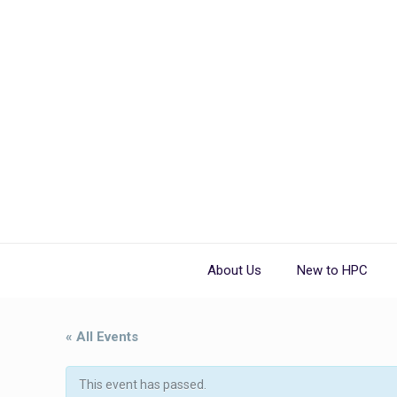
About Us
New to HPC
« All Events
This event has passed.