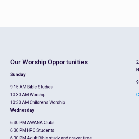
Our Worship Opportunities
2
N
Sunday
9
9:15 AM Bible Studies
10:30 AM Worship
C
10:30 AM Children’s Worship
Wednesday
6:30 PM AWANA Clubs
6:30 PM HPC Students
6:30 PM Adult Bible study and prayer time