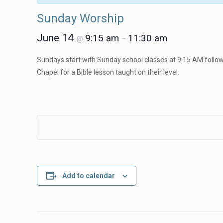
Sunday Worship
June 14
9:15 am
11:30 am
@
–
Sundays start with Sunday school classes at 9:15 AM followe
Chapel for a Bible lesson taught on their level.
Add to calendar