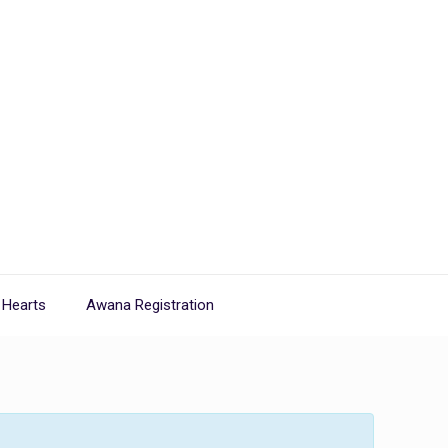
 Hearts
Awana Registration