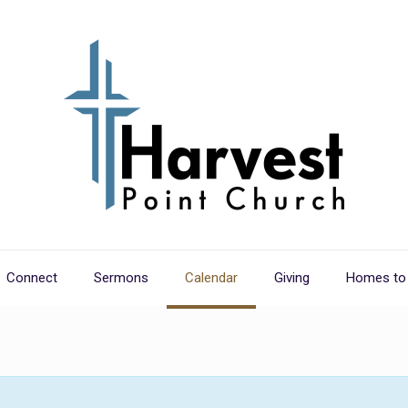
Connect
Sermons
Calendar
Giving
Homes to