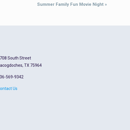
Summer Family Fun Movie Night
»
708 South Street
acogdoches, TX 75964
36-569-9342
ontact Us