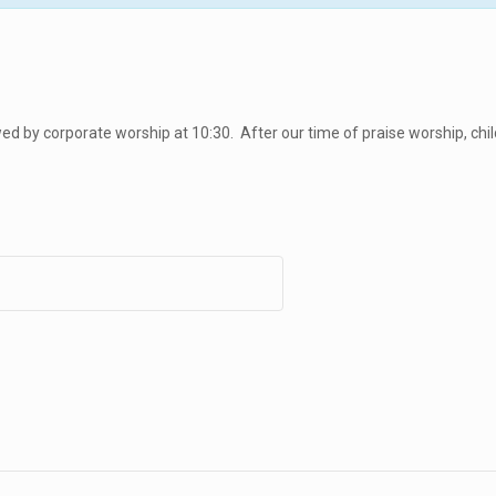
d by corporate worship at 10:30. After our time of praise worship, chil