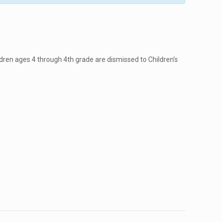
dren ages 4 through 4th grade are dismissed to Children’s