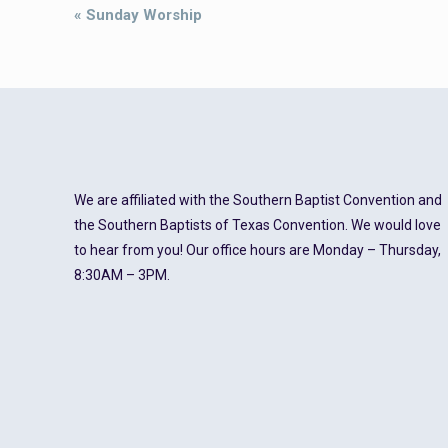
Event
«
Sunday Worship
Navigation
We are affiliated with the Southern Baptist Convention and
the Southern Baptists of Texas Convention. We would love
to hear from you! Our office hours are Monday – Thursday,
8:30AM – 3PM.