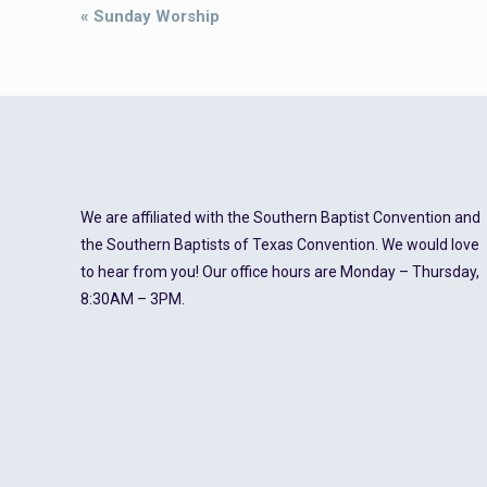
Event
«
Sunday Worship
Navigation
We are affiliated with the Southern Baptist Convention and
the Southern Baptists of Texas Convention. We would love
to hear from you! Our office hours are Monday – Thursday,
8:30AM – 3PM.