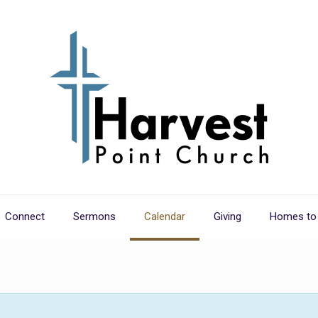
Connect
Sermons
Calendar
Giving
Homes to