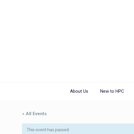
About Us
New to HPC
« All Events
This event has passed.