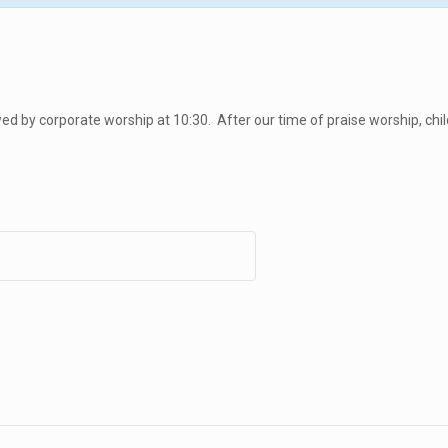
d by corporate worship at 10:30. After our time of praise worship, chil