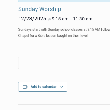
Sunday Worship
12/28/2025
9:15 am
11:30 am
@
–
Sundays start with Sunday school classes at 9:15 AM followe
Chapel for a Bible lesson taught on their level.
Add to calendar