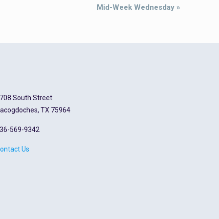
Mid-Week Wednesday
»
708 South Street
acogdoches, TX 75964
36-569-9342
ontact Us