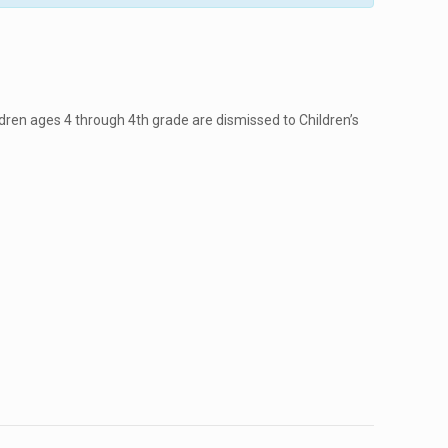
dren ages 4 through 4th grade are dismissed to Children’s