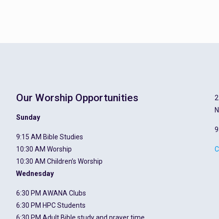
Our Worship Opportunities
2
N
Sunday
9
9:15 AM Bible Studies
10:30 AM Worship
C
10:30 AM Children’s Worship
Wednesday
6:30 PM AWANA Clubs
6:30 PM HPC Students
6:30 PM Adult Bible study and prayer time