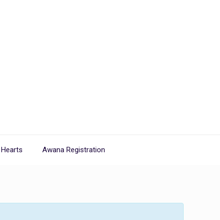
 Hearts
Awana Registration