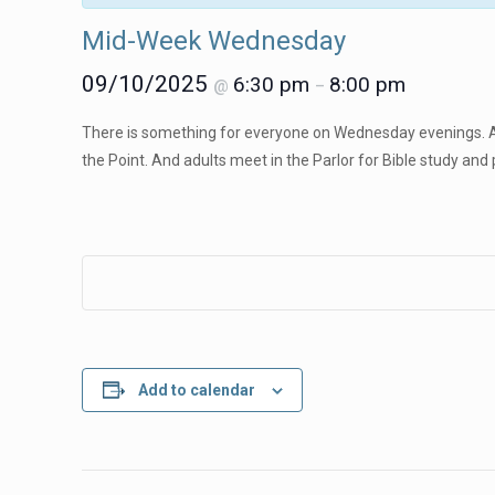
Mid-Week Wednesday
09/10/2025
6:30 pm
8:00 pm
@
–
There is something for everyone on Wednesday evenings. A
the Point. And adults meet in the Parlor for Bible study and 
Add to calendar