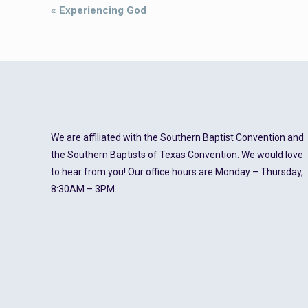
Event
«
Experiencing God
Navigation
We are affiliated with the Southern Baptist Convention and
the Southern Baptists of Texas Convention. We would love
to hear from you! Our office hours are Monday – Thursday,
8:30AM – 3PM.