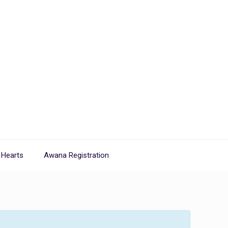
 Hearts
Awana Registration