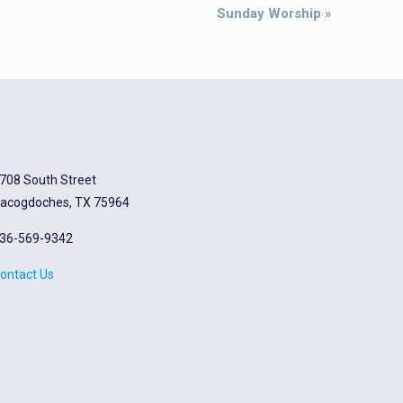
Sunday Worship
»
708 South Street
acogdoches, TX 75964
36-569-9342
ontact Us