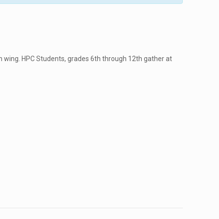
 wing. HPC Students, grades 6th through 12th gather at