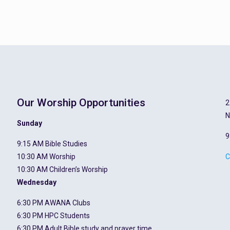
Our Worship Opportunities
2
N
Sunday
9
9:15 AM Bible Studies
10:30 AM Worship
C
10:30 AM Children’s Worship
Wednesday
6:30 PM AWANA Clubs
6:30 PM HPC Students
6:30 PM Adult Bible study and prayer time