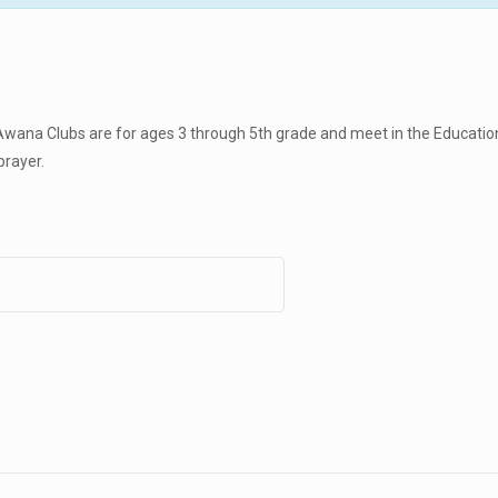
wana Clubs are for ages 3 through 5th grade and meet in the Education
prayer.