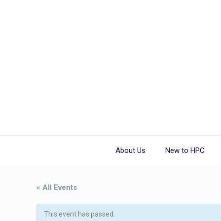
About Us
New to HPC
« All Events
This event has passed.