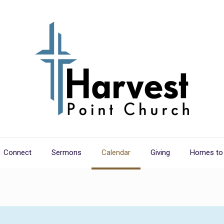
Connect
Sermons
Calendar
Giving
Homes to