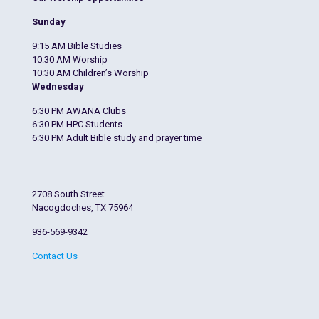
Sunday
9:15 AM Bible Studies
10:30 AM Worship
10:30 AM Children’s Worship
Wednesday
6:30 PM AWANA Clubs
6:30 PM HPC Students
6:30 PM Adult Bible study and prayer time
2708 South Street
Nacogdoches, TX 75964
936-569-9342
Contact Us