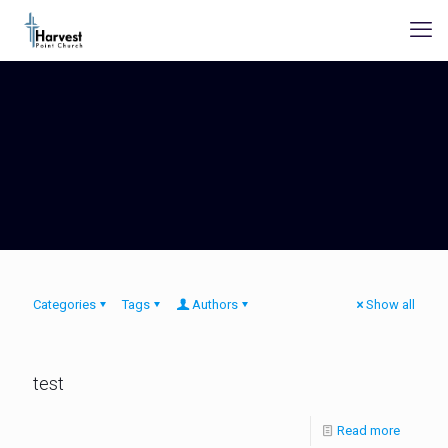
Categories
Tags
Authors
Show all
test
Read more