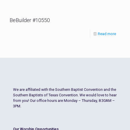
BeBuilder #10550
Read more
We are affiliated with the Southern Baptist Convention and the
Southern Baptists of Texas Convention. We would love to hear
from you! Our office hours are Monday – Thursday, 8:30AM –
3PM.
Our Worship Opportunities