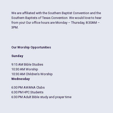
We are affiliated with the Southern Baptist Convention and the
Southern Baptists of Texas Convention. We would love to hear
from you! Our office hours are Monday – Thursday, 8:30AM –
3PM.
Our Worship Opportunities
Sunday
9:15 AM Bible Studies
10:30 AM Worship
10:30 AM Children’s Worship
Wednesday
6:30 PM AWANA Clubs
6:30 PM HPC Students
6:30 PM Adult Bible study and prayer time