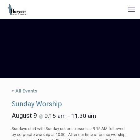
« All Events
Sunday Worship
August 9
9:15 am
11:30 am
@
–
Sundays start with Sunday school classes at 9:15 AM followed
by corporate worship at 10:30. After our time of praise worship,