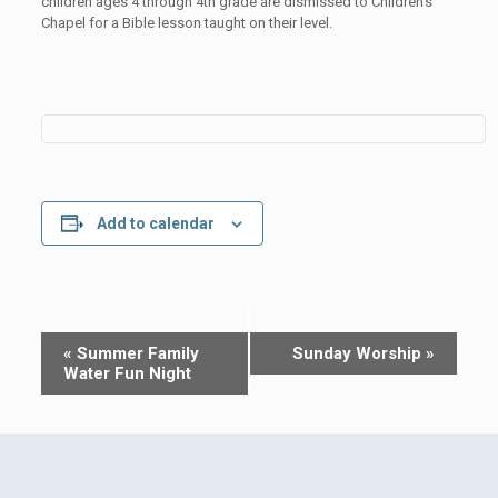
children ages 4 through 4th grade are dismissed to Children’s
Chapel for a Bible lesson taught on their level.
Add to calendar
Event
«
Summer Family
Sunday Worship
»
Navigation
Water Fun Night